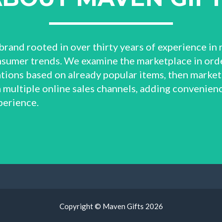
brand rooted in over thirty years of experience in 
sumer trends. We examine the marketplace in orde
ions based on already popular items, then market
 multiple online sales channels, adding convenienc
perience.
Copyright © Maven Gifts
2026