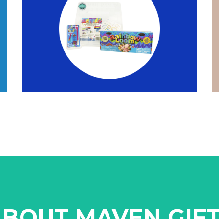
BOUT MAVEN GIF