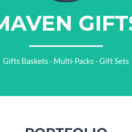
MAVEN GIFT
Gifts Baskets - Multi-Packs - Gift Sets