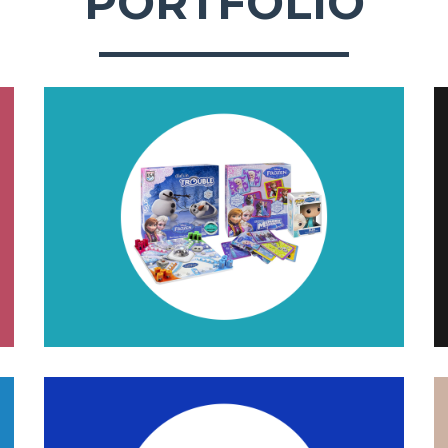
PORTFOLIO