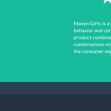
Maven Gifts is a 
behavior and con
product combinat
combinations via
the consumer ex