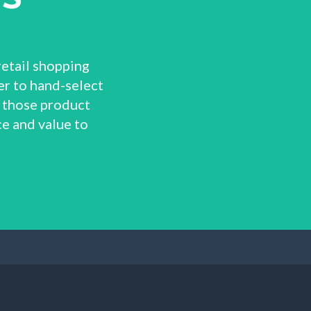
retail shopping
r to hand-select
 those product
e and value to